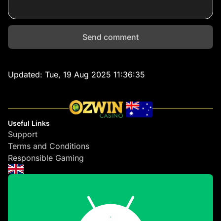
Send comment
Updated:
Tue, 19 Aug 2025 11:36:35
Useful Links
Support
Terms and Conditions
Responsible Gaming