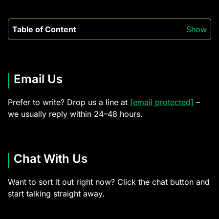
Table of Content
Show
Email Us
Prefer to write? Drop us a line at
[email protected]
–
we usually reply within 24–48 hours.
Chat With Us
Want to sort it out right now? Click the chat button and
start talking straight away.