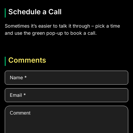
Schedule a Call
Sometimes it’s easier to talk it through – pick a time
and use the green pop-up to book a call.
Comments