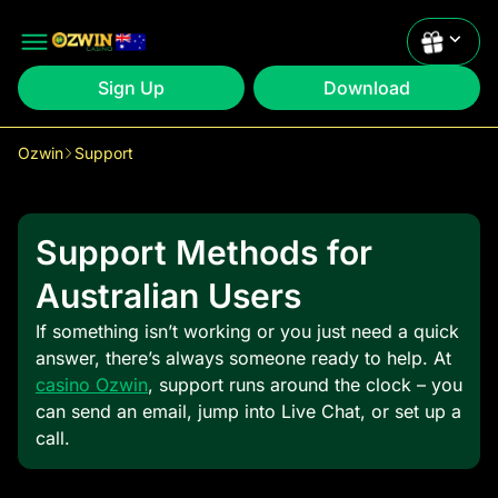
Sign Up
Download
Ozwin
Support
Claim
1st: 200% up to $2000 +50 FS
Support Methods for
Claim
2nd: 200% up to $2000 +50 FS
Australian Users
If something isn’t working or you just need a quick
answer, there’s always someone ready to help. At
casino Ozwin
, support runs around the clock – you
can send an email, jump into Live Chat, or set up a
call.