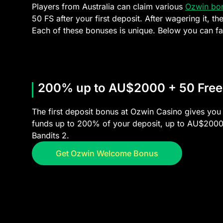
Players from Australia can claim various
Ozwin bo
50 FS after your first deposit. After wagering it, t
Each of these bonuses is unique. Below you can fam
200% up to AU$2000 + 50 Free S
The first deposit bonus at Ozwin Casino gives you 
funds up to 200% of your deposit, up to AU$2000,
Bandits 2.
Get Ozwin Welcome Bonus