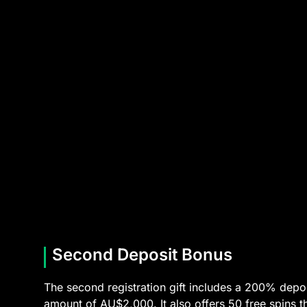
Second Deposit Bonus
The second registration gift includes a 200% depo
amount of AU$2,000. It also offers 50 free spins t