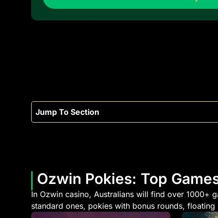
Jump To Section
Ozwin Pokies: Top Games
In Ozwin casino, Australians will find over 1000+ g
standard ones, pokies with bonus rounds, floating