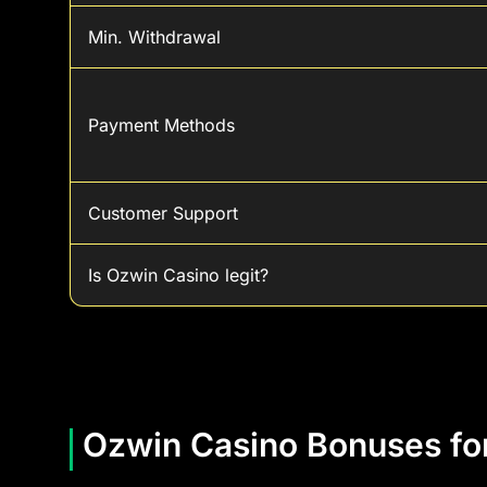
Min. Withdrawal
Payment Methods
Customer Support
Is Ozwin Casino legit?
Ozwin Casino Bonuses for