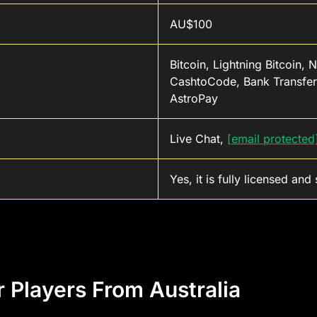
AU$100
Bitcoin, Lightning Bitcoin, 
CashtoCode, Bank Transfer,
AstroPay
Live Chat,
[email protected
Yes, it is fully licensed and
 Players From Australia