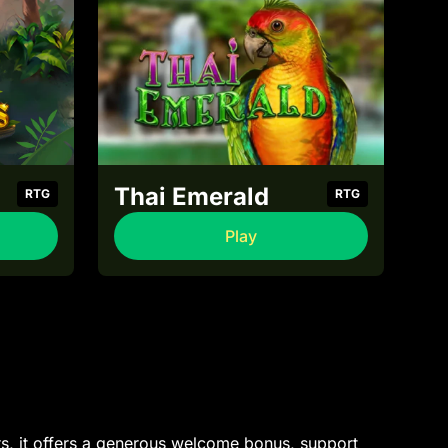
Thai Emerald
RTG
RTG
Play
ers, it offers a generous welcome bonus, support