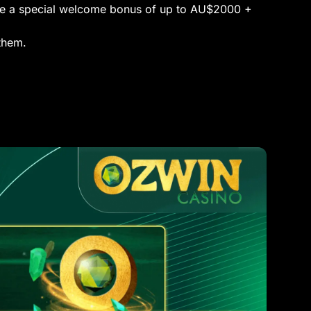
ceive a special welcome bonus of up to AU$2000 +
them.