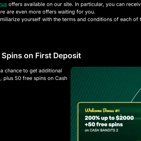
nus
offers available on our site. In particular, you can re
here are even more offers waiting for you.
iliarize yourself with the terms and conditions of each of 
pins on First Deposit
a chance to get additional
 plus 50 free spins on Cash