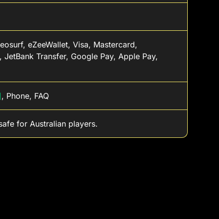
Neosurf, eZeeWallet, Visa, Mastercard,
 JetBank Transfer, Google Pay, Apple Pay,
]
, Phone, FAQ
 safe for Australian players.