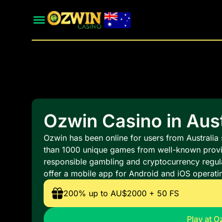
Ozwin Casino in Aust
Ozwin has been online for users from Australia
than 1000 unique games from well-known provi
responsible gambling and cryptocurrency regula
offer a mobile app for Android and iOS operati
200% up to AU$2000 + 50 FS
Play at 