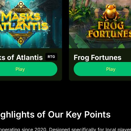
s of Atlantis
Frog Fortunes
RTG
Play
Play
ghlights of Our Key Points
 operating since 2020. Designed specifically for local play