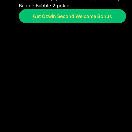
Bubble Bubble 2 pokie.
Get Ozwin Second Welcome Bonus