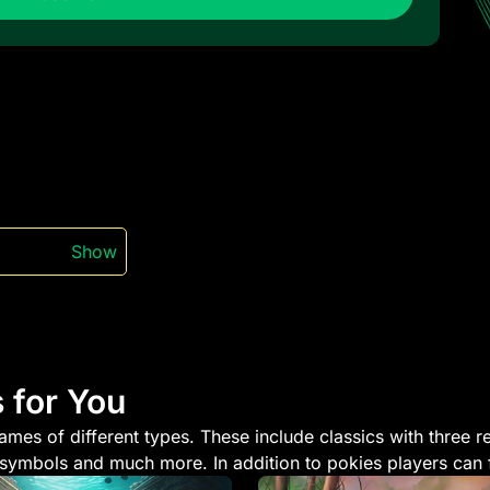
Show
 for You
ames of different types. These include classics with three re
 symbols and much more. In addition to pokies players can 