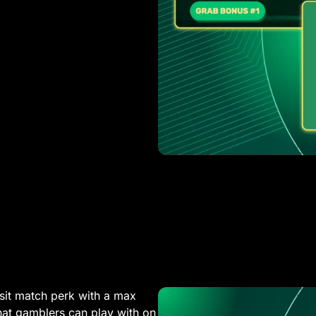
sit match perk with a max
hat gamblers can play with on