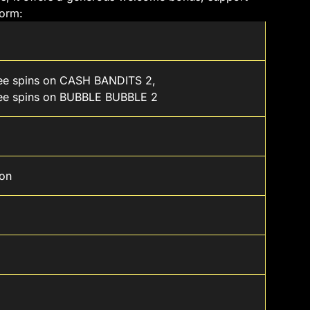
form:
ee spins on CASH BANDITS 2,
ee spins on BUBBLE BUBBLE 2
ion