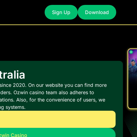
Sign Up
Download
ralia
 since 2020. On our website you can find more
ders. Ozwin casino team also adheres to
tions. Also, for the convenience of users, we
ng systems.
Ozwin Casino