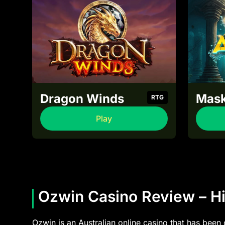
Dragon Winds
Mask
RTG
Play
Ozwin Casino Review – Hi
Ozwin is an Australian online casino that has been