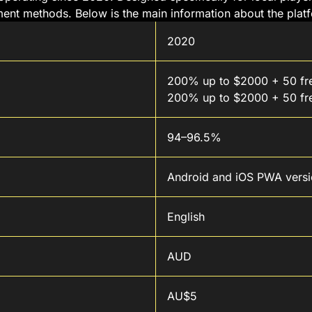
ent methods. Below is the main information about the plat
2020
200% up to $2000 + 50 fr
200% up to $2000 + 50 fr
94–96.5%
Android and iOS PWA vers
English
AUD
AU$5