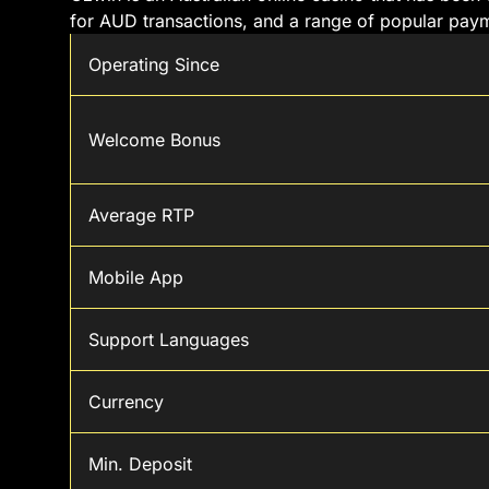
for AUD transactions, and a range of popular paym
Operating Since
Welcome Bonus
Average RTP
Mobile App
Support Languages
Currency
Min. Deposit