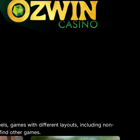
els, games with different layouts, including non-
find other games.