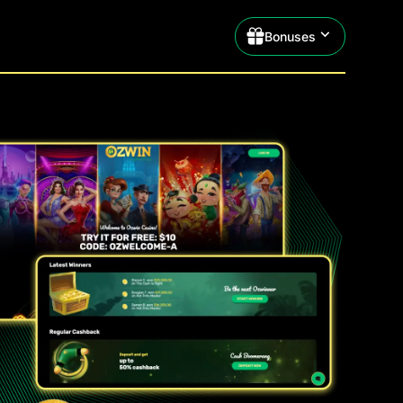
Bonuses
Claim
1st: 200% up to $2000 +50 FS
Claim
2nd: 200% up to $2000 +50 FS