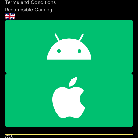
Terms and Conditions
Responsible Gaming