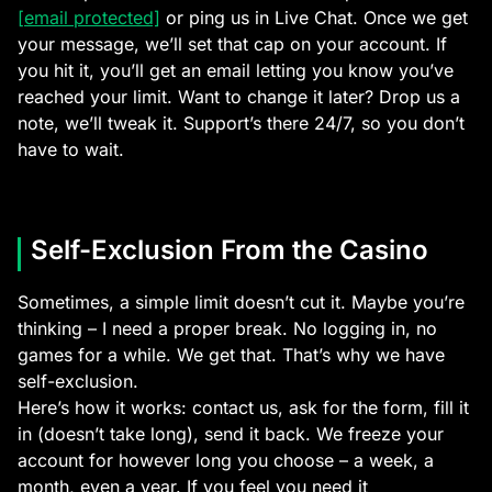
[email protected]
or ping us in Live Chat. Once we get
your message, we’ll set that cap on your account. If
you hit it, you’ll get an email letting you know you’ve
reached your limit. Want to change it later? Drop us a
note, we’ll tweak it. Support’s there 24/7, so you don’t
have to wait.
Self-Exclusion From the Casino
Sometimes, a simple limit doesn’t cut it. Maybe you’re
thinking – I need a proper break. No logging in, no
games for a while. We get that. That’s why we have
self-exclusion.
Here’s how it works: contact us, ask for the form, fill it
in (doesn’t take long), send it back. We freeze your
account for however long you choose – a week, a
month, even a year. If you feel you need it