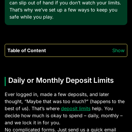
can slip out of hand if you don’t watch your limits.
That’s why we’ve set up a few ways to keep you
safe while you play.
Table of Content
Show
Daily or Monthly Deposit Limits
Ever logged in, made a few deposits, and later
thought, “Maybe that was too much?” (happens to the
best of us). That’s where
deposit limits
help. You
decide how much is okay to spend – daily, monthly –
and we lock it in for you.
No complicated forms. Just send us a quick email