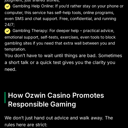
Gambling Help Online: If you’d rather stay on your phone or
computer, this service has self-help tools, online programs,
even SMS and chat support. Free, confidential, and running
24/7;
Gambling Therapy: For deeper help – practical advice,
emotional support, self-tests, exercises, even tools to block
gambling sites if you need that extra wall between you and
temptation.
You don’t have to wait until things are bad. Sometimes
a short talk or a quick test gives you the clarity you
need.
How Ozwin Casino Promotes
Responsible Gaming
We don’t just hand out advice and walk away. The
rules here are strict: