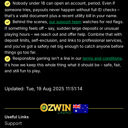
Nobody under 18 can open an account, period. Even if
someone tries, payouts never happen without full ID checks –
that’s a valid document plus a recent utility bill in your name.
Behind the scenes,
our support team
watches for red flags.
If something feels off – say, sudden large deposits or unusual
playing hours – we reach out and offer help. Combine that with
deposit limits, self-exclusion, and links to professional services,
and you’ve got a safety net big enough to catch anyone before
things go too far.
Responsible gaming isn’t a line in our
terms and conditions
.
It’s how we keep this whole thing what it should be – safe, fair,
and still fun to play.
Updated:
Tue, 19 Aug 2025 11:51:14
Useful Links
Support