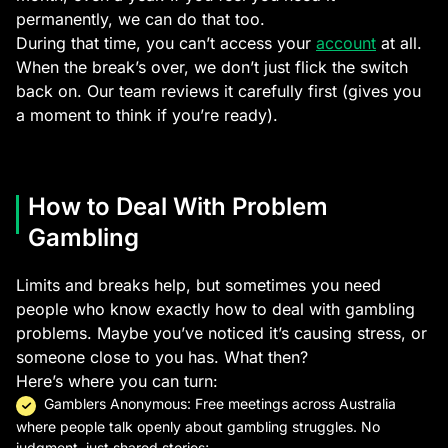
permanently, we can do that too.
During that time, you can’t access your
account
at all.
When the break’s over, we don’t just flick the switch
back on. Our team reviews it carefully first (gives you
a moment to think if you’re ready).
How to Deal With Problem
Gambling
Limits and breaks help, but sometimes you need
people who know exactly how to deal with gambling
problems. Maybe you’ve noticed it’s causing stress, or
someone close to you has. What then?
Here’s where you can turn:
Gamblers Anonymous: Free meetings across Australia
where people talk openly about gambling struggles. No
judgment, just shared stories;