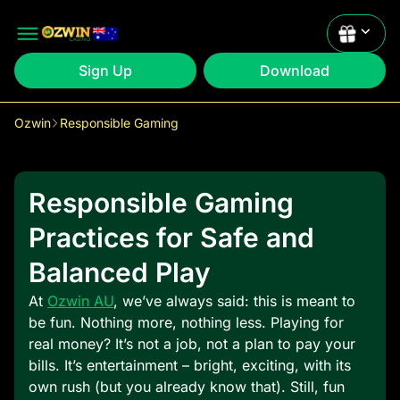
Sign Up
Download
Ozwin
Responsible Gaming
Claim
1st: 200% up to $2000 +50 FS
Responsible Gaming
Claim
2nd: 200% up to $2000 +50 FS
Practices for Safe and
Balanced Play
At
Ozwin AU
, we’ve always said: this is meant to
be fun. Nothing more, nothing less. Playing for
real money? It’s not a job, not a plan to pay your
bills. It’s entertainment – bright, exciting, with its
own rush (but you already know that). Still, fun